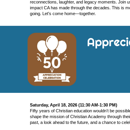
reconnections, laughter, and legacy moments. Join us
impact CA has made through the decades. This is mo
going. Let’s come home—together.
Appreci
Saturday, April 18, 2026 (11:30 AM-1:30 PM)
Fifty years of Christian education wouldn't be possib
shape the mission of Christian Academy through their 
past, a look ahead to the future, and a chance to cele