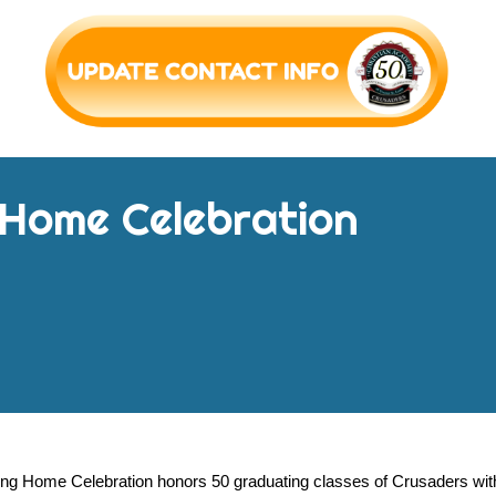
 Home
Celebration
g Home Celebration honors 50 graduating classes of Crusaders with 