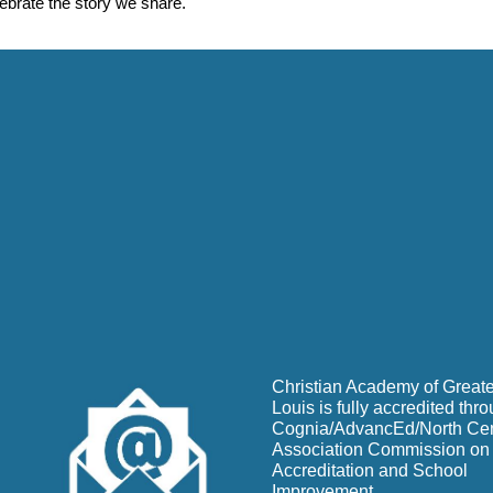
lebrate the story we share.
Christian Academy of Greate
Louis is fully accredited thr
Cognia/AdvancEd/North Cen
Association Commission on
Accreditation and School
Improvement