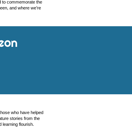
ned to commemorate the
been, and where we’re
eon
r those who have helped
ature stories from the
 learning flourish.