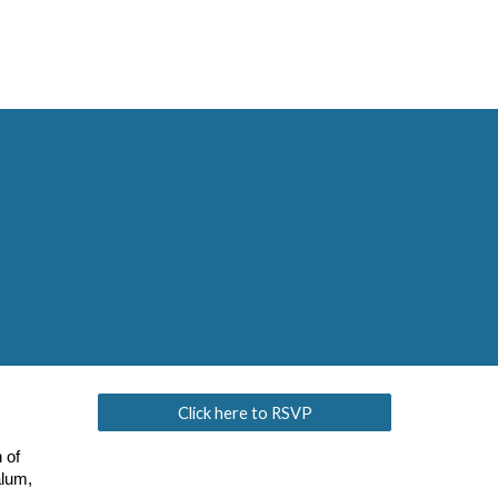
Click here to RSVP
 of
alum,