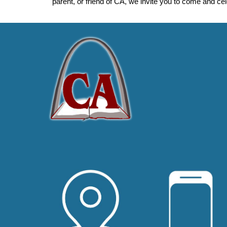
parent, or friend of CA, we invite you to come and ce