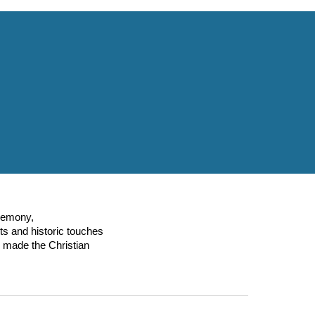
eremony,
ts and historic touches
 made the Christian