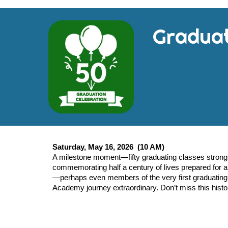
Gradua
Saturday, May 16, 2026 (10 AM)
A milestone moment—fifty graduating classes strong.
commemorating half a century of lives prepared for a 
—perhaps even members of the very first graduating 
Academy journey extraordinary. Don’t miss this histo