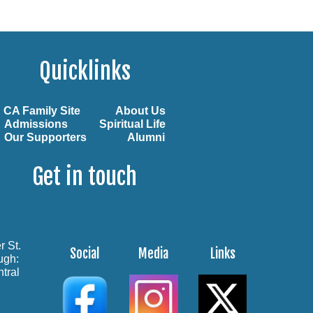
Quicklinks
CA Family Site
About Us
Admissions
Spiritual Life
Our Supporters
Alumni
Get in touch
r St.
Social
Media
Links
ough:
tral