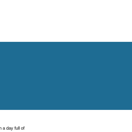
a day full of