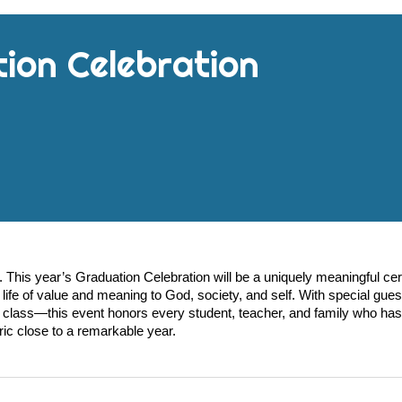
tion
Celebration
 This year’s Graduation Celebration will be a uniquely meaningful c
life of value and meaning to God, society, and self. With special gues
class—this event honors every student, teacher, and family who has
ric close to a remarkable year.