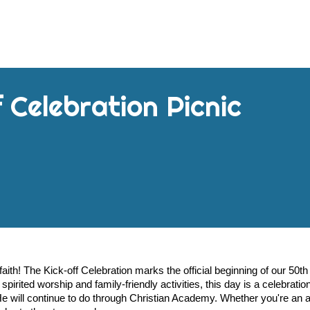
 Celebration Picnic
aith! The Kick-off Celebration marks the official beginning of our 50th
pirited worship and family-friendly activities, this day is a celebration
 will continue to do through Christian Academy. Whether you're an 