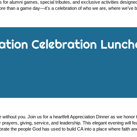
 for alumni games, special tributes, and exclusive activities desig
re than a game day—it's a celebration of who we are, where we’ve 
ation
Celebration Lunch
le without you. Join us for a heartfelt Appreciation Dinner as we hono
prayers, giving, service, and leadership. This elegant evening will fe
brate the people God has used to build CA into a place where faith and