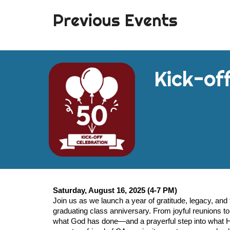
Previous Events
Kick-off
Saturday, August 16, 2025
(4-7 PM)
Join us as we launch a year of gratitude, legacy, and f
graduating class anniversary. From joyful reunions to s
what God has done—and a prayerful step into what He