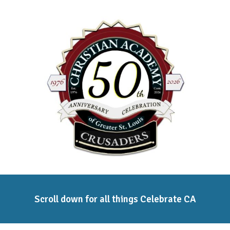
ip to main content
Skip to navigat
Scroll down for all things Celebrate CA