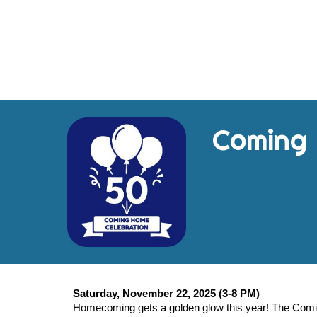
Coming
Saturday, November 22, 2025 (3-8 PM)
Homecoming gets a golden glow this year! The Comin