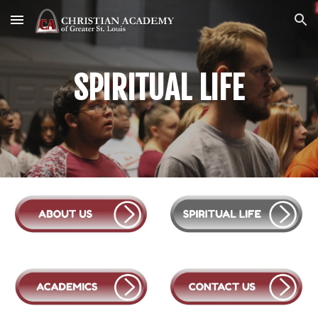
Skip to main content
Skip to navigation
SPIRITUAL LIFE