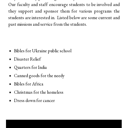
Our faculty and staff encourage students to be involved and
they support and sponsor them for various programs the
students are interested in. Listed below are some current and
past missions and service from the students.
Bibles for Ukraine public school
Disaster Relief
Quarters for India
Canned goods for the needy
Bibles for Africa
Christmas for the homeless
Dress down for cancer