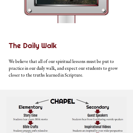
The Daily Walk
We believe that all of our spiritual lessons must be put to
practice in our daily walk, and expect our students to grow
closer to the truths learned in Scripture.