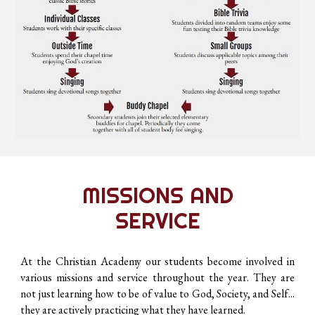
MISSIONS AND
SERVICE
At the Christian Academy our students become involved in
various missions and service throughout the year. They are
not just learning how to be of value to God, Society, and Self...
they are actively practicing what they have learned.