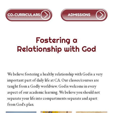
Fostering a
Relationship with God
We believe fostering a healthy relationship with God is a very
important part of daily life at CA. Our classes/courses are
taught from a Godly worldview. God is welcome in every
aspect of our academic learning. We believe you should not
separate your life into compartments separate and apart
from God's plan.