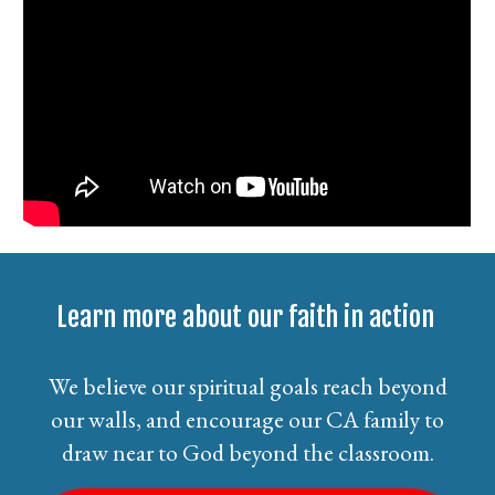
Learn more about our faith in action
We believe our spiritual goals reach beyond
our walls, and encourage our CA family to
draw near to God beyond the classroom.