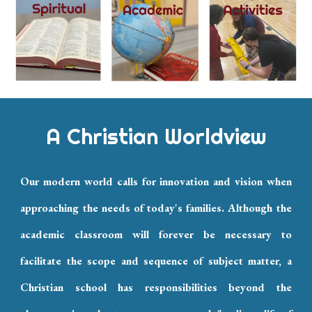
A Christian Worldview
Our modern world calls for innovation and vision when
approaching the needs of today's families. Although the
academic classroom will forever be necessary to
facilitate the scope and sequence of subject matter, a
Christian school has responsibilities beyond the