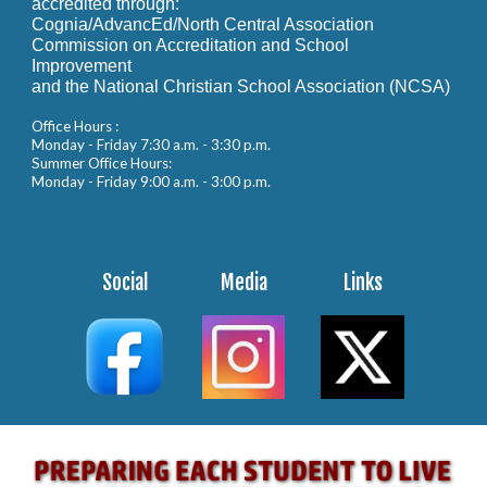
accredited through:
Cognia/AdvancEd/North Central Association
Commission on Accreditation and School
Improvement
and the National Christian School Association (NCSA)
Office Hours :
Monday - Friday 7:30 a.m. - 3:30 p.m.
Summer Office Hours:
Monday - Friday 9:00 a.m. - 3:00 p.m.
Social
Media
Links