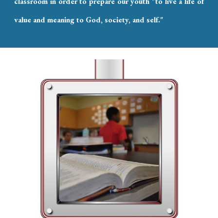
classroom in order to prepare our youth "to live a life of
value and meaning to God, society, and self."