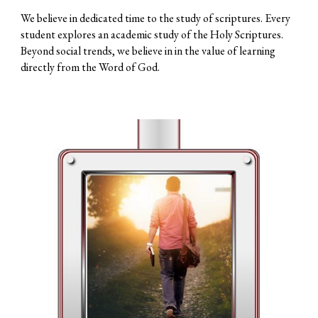
We believe in dedicated time to the study of scriptures. Every
student explores an academic study of the Holy Scriptures.
Beyond social trends, we believe in in the value of learning
directly from the Word of God.