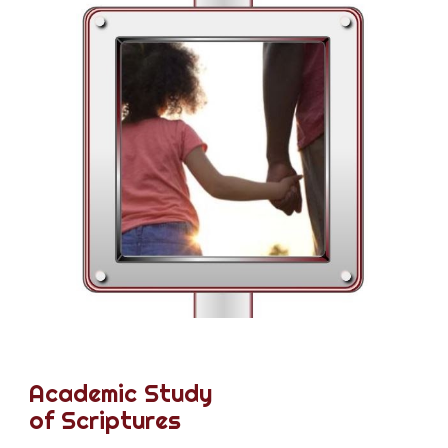
Academic Study
of Scriptures