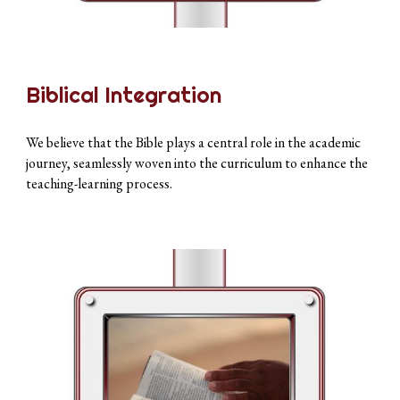
Biblical Integration
We believe that the Bible plays a central role in the academic
journey, seamlessly woven into the curriculum to enhance the
teaching-learning process.