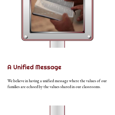
A Unified Message
We believe in having a unified message where the values of our
families are echoed by the values shared in our classrooms.