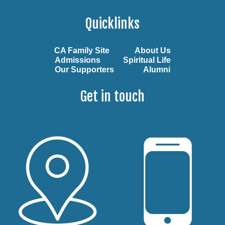
Quicklinks
CA Family Site
About Us
Admissions
Spiritual Life
Our Supporters
Alumni
Get in touch