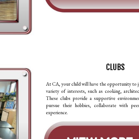
CLUBS
At CA, your child will have the opportunity to j
variety of interests, such as cooking, archite
These clubs provide a supportive environme
pursue their hobbies, collaborate with pee
experience.