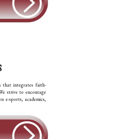
S
hat integrates faith-
 We strive to encourage
en e-sports, academics,