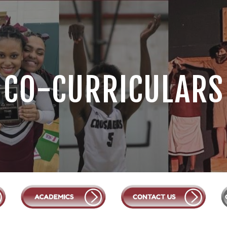
ip to main content
Skip to navigat
CO-CURRICULARS