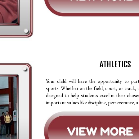
ATHLETICS
Your child will have the opportunity to part
sports. Whether on the field, court, or track, 
designed to help students excel in their chosen
important values like discipline, perseverance,