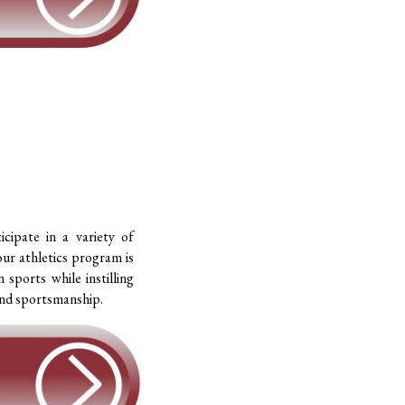
icipate in a variety of
our athletics program is
 sports while instilling
 and sportsmanship.