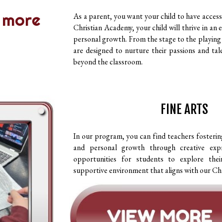
 more
As a parent, you want your child to have access 
Christian Academy, your child will thrive in a
personal growth. From the stage to the playing
are designed to nurture their passions and tal
beyond the classroom.
FINE ARTS
In our program, you can find teachers fosteri
and personal growth through creative expr
opportunities for students to explore their
supportive environment that aligns with our Chr