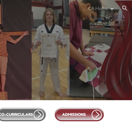
CA Home
ion