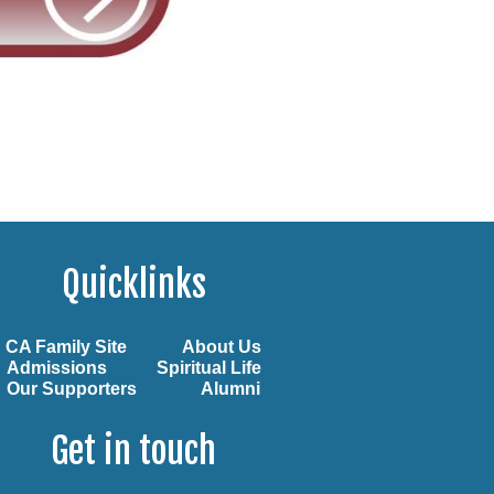
Quicklinks
CA Family Site
About Us
Admissions
Spiritual Life
Our Supporters
Alumni
Get in touch