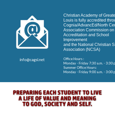
Christian Academy of Greate
Louis is fully accredited thr
Cognia/AdvancEd/North Cen
Association Commission on
Accreditation and School
Improvement
and the National Christian 
Association (NCSA)
Office Hours :
info@cagsl.net
Monday - Friday 7:30 a.m. - 3:30 
Summer Office Hours:
Monday - Friday 9:00 a.m. - 3:00 