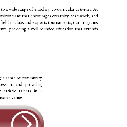
to a wide range of enriching co-curricular activities. At
n environment that encourages creativity, teamwork, and
 field, in clubs and e-sports tournaments, our programs
ents, providing a well-rounded education that extends
ng a sense of community
ession, and providing
 artistic talents in a
istian values.