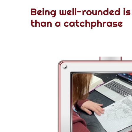
Being well-rounded is
than a catchphrase