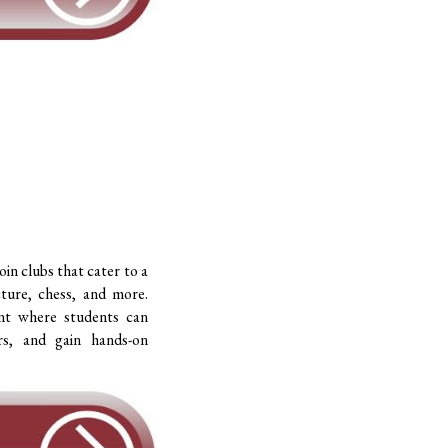
oin clubs that cater to a
cture, chess, and more.
nt where students can
rs, and gain hands-on