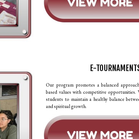
E-TOURNAMENT
Our program promotes a balanced approach t
based values with competitive opportunities.
students to maintain a healthy balance betwe
and spiritual growth.