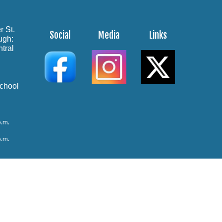
r St.
Social
Media
Links
ough:
tral
School
p.m.
p.m.