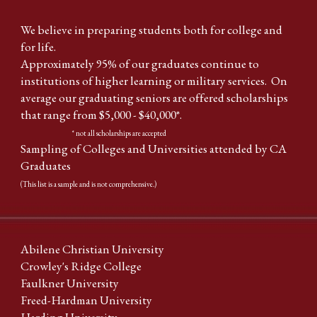
We believe in preparing students both for college and
for life.
Approximately 95% of our graduates continue to
institutions of higher learning or military services. On
average our graduating seniors are offered scholarships
that range from $5,000 - $40,000*.
* not all scholarships are accepted
Sampling of Colleges and Universities attended by CA
Graduates
(This list is a sample and is not comprehensive.)
Abilene Christian University
Crowley's Ridge College
Faulkner University
Freed-Hardman University