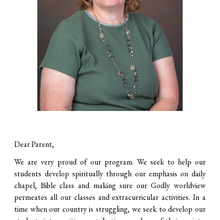
Dear Parent,
We are very proud of our program. We seek to help our
students develop spiritually through our emphasis on daily
chapel, Bible class and making sure our Godly worldview
permeates all our classes and extracurricular activities. In a
time when our country is struggling, we seek to develop our