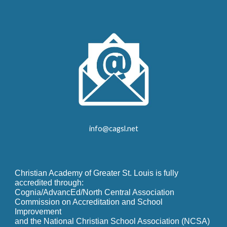
info@cagsl.net
Christian Academy of Greater St. Louis is fully
accredited through:
Cognia/AdvancEd/North Central Association
Commission on Accreditation and School
Improvement
and the National Christian School Association (NCSA)