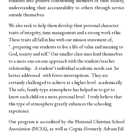
students into positive contributing members of their society,
understanding their accountability to others through service
outside themselves.
We also seek to help them develop their personal character
traits of integrity, time management and a strong work ethic.
These traits all fall in line with our mission statement of,
"...preparing our students to live a life of value and meaning to
God, society and self." Our smaller class sizes lend themselves
to a more one-on-one approach with the student/teacher
relationship. A student’s individual academic needs can be
better addressed with fewer interruptions. They are
certainly challenged to achieve at a higher level academically.
The safe, family-type atmosphere has helped us to get to
know each child on a more personal level. I truly believe that
this type of atmosphere greatly enhances the schooling
experience.
Our program is accredited by the National Christian School
Association (NCSA), as well as Cognia (formerly AdvancEd/