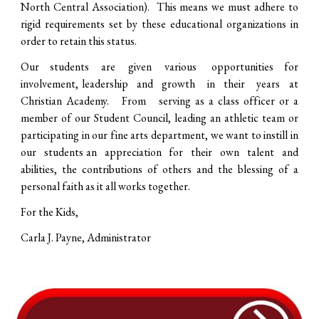
North Central Association). This means we must adhere to
rigid requirements set by these educational organizations in
order to retain this status.
Our students are given various opportunities for
involvement, leadership and growth in their years at
Christian Academy. From serving as a class officer or a
member of our Student Council, leading an athletic team or
participating in our fine arts department, we want to instill in
our students an appreciation for their own talent and
abilities, the contributions of others and the blessing of a
personal faith as it all works together.
For the Kids,
Carla J. Payne, Administrator