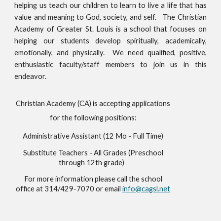
helping us teach our children to learn to live a life that has
value and meaning to God, society, and self. The Christian
Academy of Greater St. Louis is a school that focuses on
helping our students develop spiritually, academically,
emotionally, and physically. We need qualified, positive,
enthusiastic faculty/staff members to join us in this
endeavor.
Christian Academy (CA) is accepting applications
for the following positions:
Administrative Assistant (12 Mo - Full Time)
Substitute Teachers - All Grades (Preschool
through 12th grade)
For more information please call the school
office at 314/429-7070 or email
info@cagsl.net