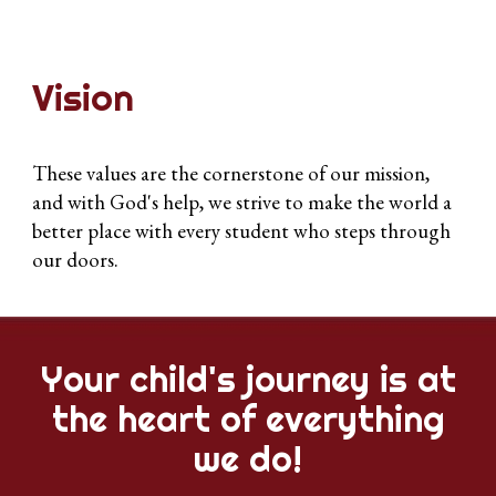
Vision
These values are the cornerstone of our mission,
and with God's help, we strive to make the world a
better place with every student who steps through
our doors.
Your child's journey is at
the heart of everything
we do!