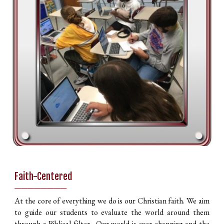
Faith-Centered
________
At the core of everything we do is our Christian faith. We aim
to guide our students to evaluate the world around them
through a Biblical filter. Our world is ever changing and the