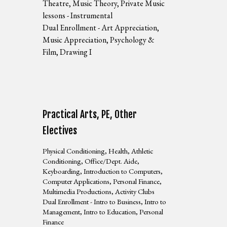
Theatre, Music Theory, Private Music
lessons - Instrumental
Dual Enrollment - Art Appreciation,
Music Appreciation, Psychology &
Film, Drawing I
Practical Arts, PE, Other
Electives
Physical Conditioning, Health, Athletic
Conditioning, Office/Dept. Aide,
Keyboarding, Introduction to Computers,
Computer Applications, Personal Finance,
Multimedia Productions, Activity Clubs
Dual Enrollment - Intro to Business, Intro to
Management, Intro to Education, Personal
Finance