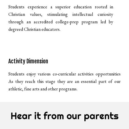
Students experience a superior education rooted in
Christian values, stimulating intellectual curiosity
through an accredited college-prep program led by
degreed Christian educators.
Activity Dimension
Students enjoy various co-curricular activities opportunities
As they reach this stage they are an essential part of our
athletic, fine arts and other programs.
Hear it from our parents