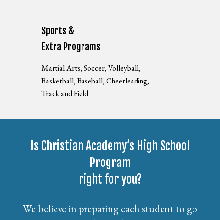
Sports &
Extra Programs
Martial Arts, Soccer, Volleyball,
Basketball, Baseball, Cheerleading,
Track and Field
Is Christian Academy’s High School
Program
right for you?
We believe in preparing each student to go