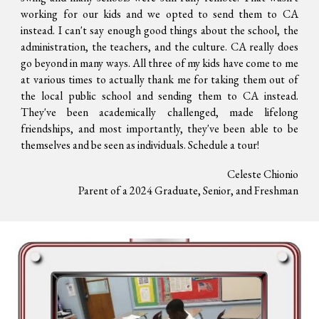
working for our kids and we opted to send them to CA
instead. I can't say enough good things about the school, the
administration, the teachers, and the culture. CA really does
go beyond in many ways. All three of my kids have come to me
at various times to actually thank me for taking them out of
the local public school and sending them to CA instead.
They've been academically challenged, made lifelong
friendships, and most importantly, they've been able to be
themselves and be seen as individuals. Schedule a tour!
Celeste Chionio
Parent of a 2024 Graduate, Senior, and Freshman