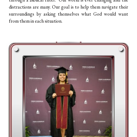
distractions are many. Our goal is to help them navigate their
surroundings by asking themselves what God would want
from them in each situation.