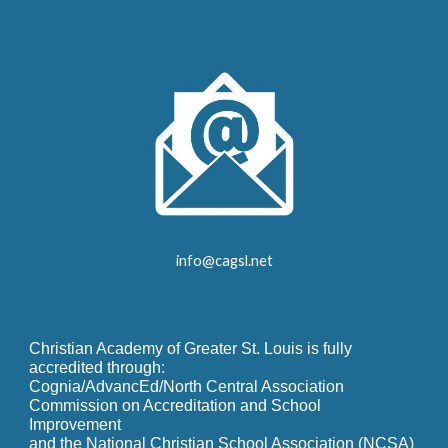
info@cagsl.net
Christian Academy of Greater St. Louis is fully
accredited through:
Cognia/AdvancEd/North Central Association
Commission on Accreditation and School
Improvement
and the National Christian School Association (NCSA)