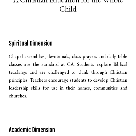
Child
Spiritual Dimension
Chapel assemblies, devotionals, class prayers and daily Bible
classes are the standard at CA. Students explore Biblical
teachings and are challenged to think through Christian
principles. Teachers encourage students to develop Christian
leadership skills for use in their homes, communities and
churches.
Academic Dimension