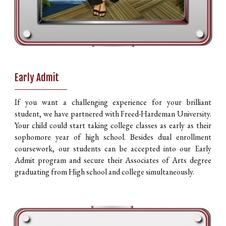
Early Admit
________
If you want a challenging experience for your brilliant
student, we have partnered with Freed-Hardeman University.
Your child could start taking college classes as early as their
sophomore year of high school. Besides dual enrollment
coursework, our students can be accepted into our Early
Admit program and secure their Associates of Arts degree
graduating from High school and college simultaneously.