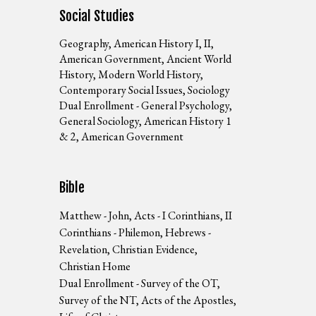
Social Studies
Geography, American History I, II,
American Government, Ancient World
History, Modern World History,
Contemporary Social Issues, Sociology
Dual Enrollment - General Psychology,
General Sociology, American History 1
& 2, American Government
Bible
Matthew - John, Acts - I Corinthians, II
Corinthians - Philemon, Hebrews -
Revelation, Christian Evidence,
Christian Home
Dual Enrollment - Survey of the OT,
Survey of the NT, Acts of the Apostles,