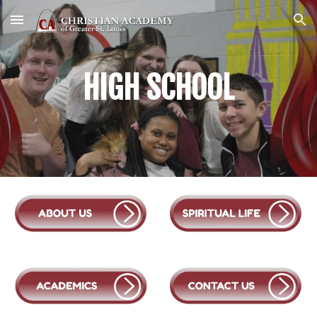
Skip to main content
Skip to navigation
HIGH
SCHOOL