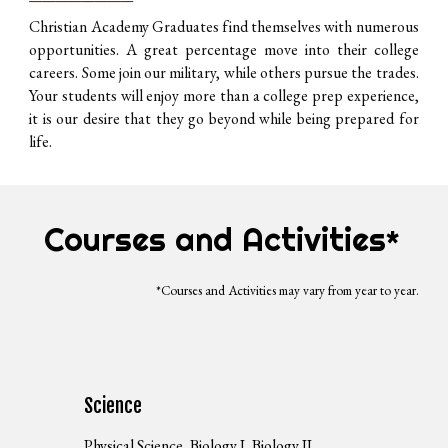
Christian Academy Graduates find themselves with numerous
opportunities. A great percentage move into their college
careers. Some join our military, while others pursue the trades.
Your students will enjoy more than a college prep experience,
it is our desire that they go beyond while being prepared for
life.
Courses and Activities
*
*Courses and Activities may vary from year to year.
Science
Physical Science, Biology I, Biology II,