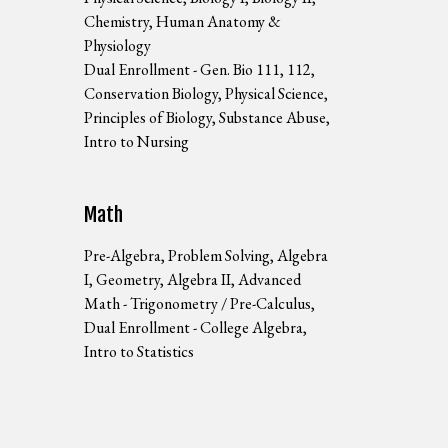
Chemistry, Human Anatomy &
Physiology
Dual Enrollment - Gen. Bio 111, 112,
Conservation Biology, Physical Science,
Principles of Biology, Substance Abuse,
Intro to Nursing
Math
Pre-Algebra, Problem Solving, Algebra
I, Geometry, Algebra II, Advanced
Math - Trigonometry / Pre-Calculus,
Dual Enrollment - College Algebra,
Intro to Statistics