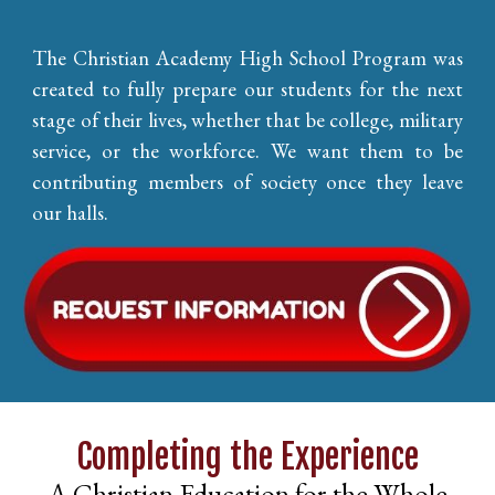
The Christian Academy High School Program was
created to fully prepare our students for the next
stage of their lives, whether that be college, military
service, or the workforce. We want them to be
contributing members of society once they leave
our halls.
Completing the Experience
A Christian Education for the Whole