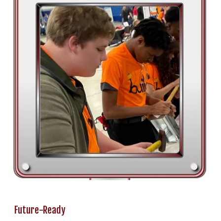
Future-Ready
________