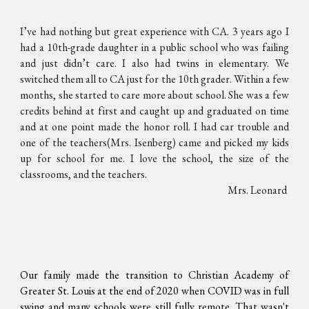
I’ve had nothing but great experience with CA. 3 years ago I
had a 10th-grade daughter in a public school who was failing
and just didn’t care. I also had twins in elementary. We
switched them all to CA just for the 10th grader. Within a few
months, she started to care more about school. She was a few
credits behind at first and caught up and graduated on time
and at one point made the honor roll. I had car trouble and
one of the teachers(Mrs. Isenberg) came and picked my kids
up for school for me. I love the school, the size of the
classrooms, and the teachers.
Mrs. Leonard
Our family made the transition to Christian Academy of
Greater St. Louis at the end of 2020 when COVID was in full
swing and many schools were still fully remote. That wasn't