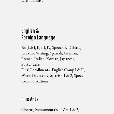
Life of Christ
English &
Foreign Language
English I, II, III, IV, Speech & Debate,
Creative Writing, Spanish, German,
French, Italian, Korean, Japanese,
Portuguese
Dual Enrollment - English Comp I & II,
World Literature, Spanish 1 & 2, Speech
Communications
Fine Arts
Chorus, Fundamentals of Art 1 & 2,