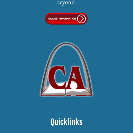
beyond.
Quicklinks