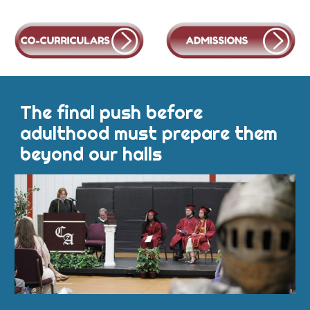
The final push before
adulthood must prepare them
beyond our halls