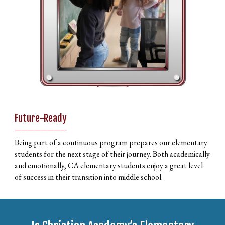
Future-Ready
________
Being part of a continuous program prepares our elementary
students for the next stage of their journey. Both academically
and emotionally, CA elementary students enjoy a great level
of success in their transition into middle school.