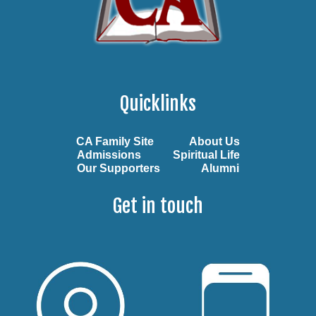
Quicklinks
CA Family Site
About Us
Admissions
Spiritual Life
Our Supporters
Alumni
Get in touch