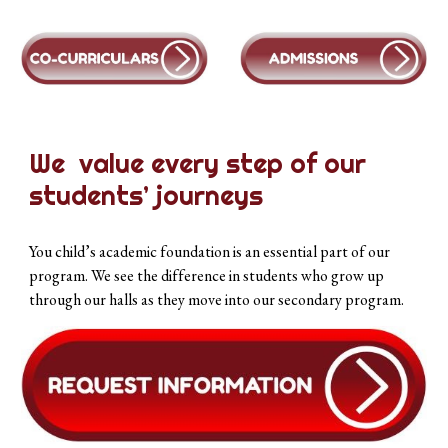
We value every step of our
students’ journeys
You child’s academic foundation is an essential part of our
program. We see the difference in students who grow up
through our halls as they move into our secondary program.