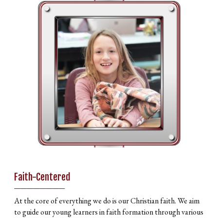
Faith-Centered
________
At the core of everything we do is our Christian faith. We aim
to guide our young learners in faith formation through various