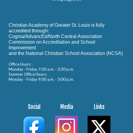
Christian Academy of Greater St. Louis is fully
accredited through:
Cognia/AdvancEd/North Central Association
Commission on Accreditation and School
Improvement
and the National Christian School Association (NCSA)
Office Hours :
Monday - Friday 7:30 a.m. - 3:30 p.m.
Summer Office Hours:
Monday - Friday 9:00 a.m. - 3:00 p.m.
Social
Media
Links