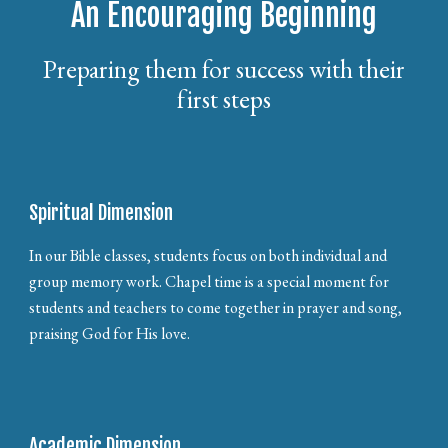
An Encouraging Beginning
Preparing them for success with their
first steps
Spiritual Dimension
In our Bible classes, students focus on both individual and
group memory work. Chapel time is a special moment for
students and teachers to come together in prayer and song,
praising God for His love.
Academic Dimension