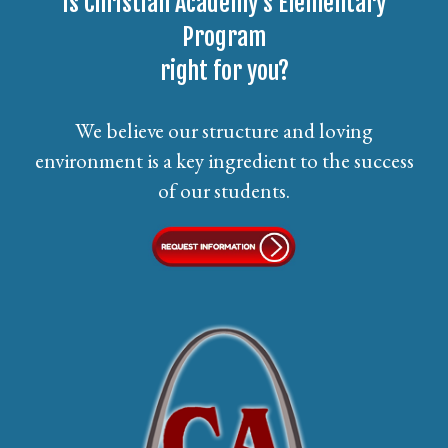
Is Christian Academy’s Elementary
Program
right for you?
We believe our structure and loving
environment is a key ingredient to the success
of our students.