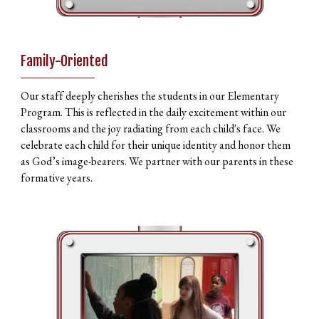
Family-Oriented
________
Our staff deeply cherishes the students in our Elementary
Program. This is reflected in the daily excitement within our
classrooms and the joy radiating from each child's face. We
celebrate each child for their unique identity and honor them
as God’s image-bearers. We partner with our parents in these
formative years.