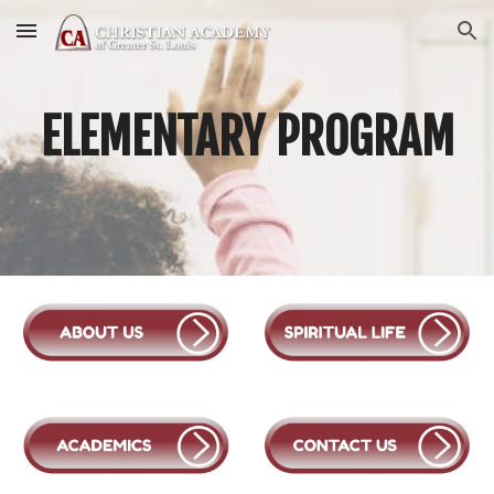
Skip to main content
Skip to navigation
E
LEMENTARY
PROGRAM