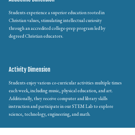
Students experience a superior education rooted in
Christian values, stimulating intellectual curiosity
through an accredited college-prep program led by
degreed Christian educators.
Activity Dimension
Students enjoy various co-curricular activities multiple times
each week, including music, physical education, and art.
Additionally, they receive computer and library skills
instruction and participate in our STEM Lab to explore
science, technology, engineering, and math.