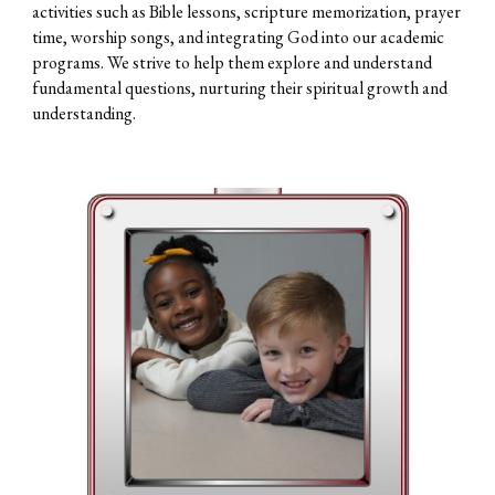
activities such as Bible lessons, scripture memorization, prayer
time, worship songs, and integrating God into our academic
programs. We strive to help them explore and understand
fundamental questions, nurturing their spiritual growth and
understanding.