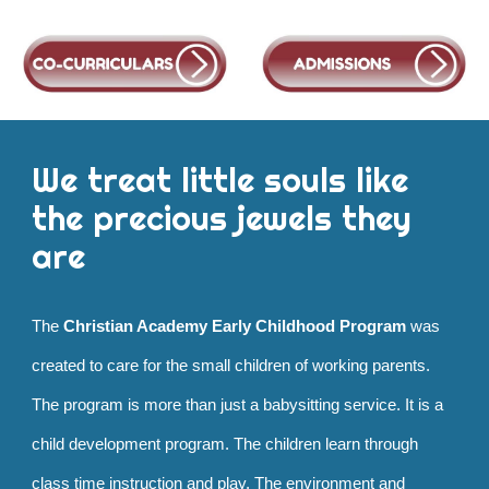
We treat little souls like
the precious jewels they
are
The
Christian Academy Early Childhood Program
was
created to care for the small children of working parents.
The program is more than just a babysitting service. It is a
child development program. The children learn through
class time instruction and play. The environment and