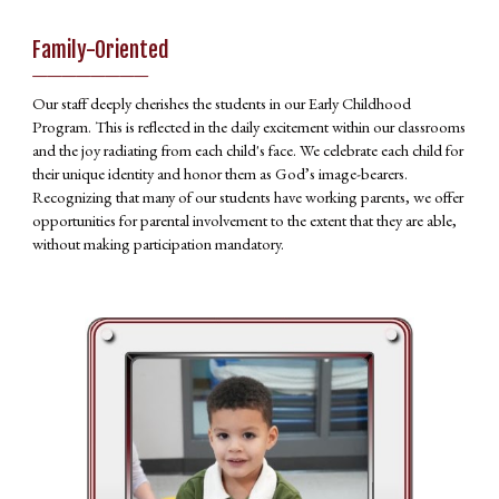
Family-Oriented
________
Our staff deeply cherishes the students in our Early Childhood
Program. This is reflected in the daily excitement within our classrooms
and the joy radiating from each child's face. We celebrate each child for
their unique identity and honor them as God’s image-bearers.
Recognizing that many of our students have working parents, we offer
opportunities for parental involvement to the extent that they are able,
without making participation mandatory.