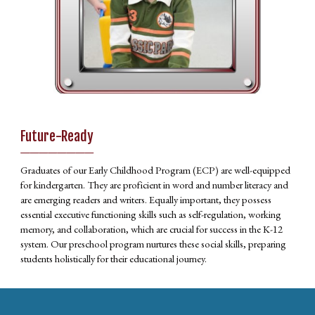
Future-Ready
________
Graduates of our Early Childhood Program (ECP) are well-equipped
for kindergarten. They are proficient in word and number literacy and
are emerging readers and writers. Equally important, they possess
essential executive functioning skills such as self-regulation, working
memory, and collaboration, which are crucial for success in the K-12
system. Our preschool program nurtures these social skills, preparing
students holistically for their educational journey.