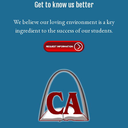
Get to know us better
We believe our loving environment is a key
ingredient to the success of our students.