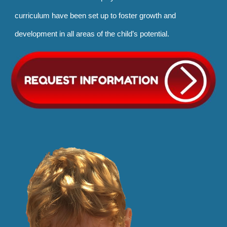
curriculum have been set up to foster growth and
development in all areas of the child’s potential.