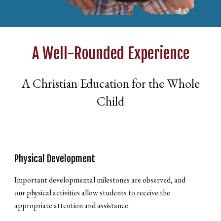
A Well-Rounded Experience
A Christian Education for the Whole
Child
Physical Development
Important developmental milestones are observed, and
our physical activities allow students to receive the
appropriate attention and assistance.