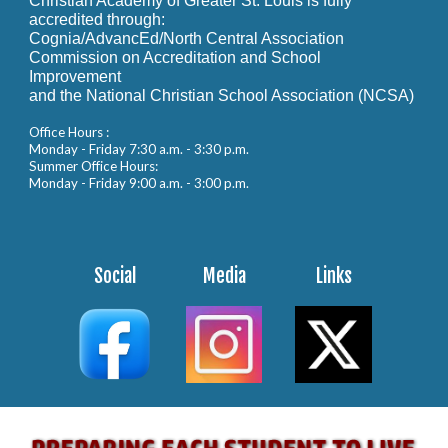
Christian Academy of Greater St. Louis is fully
accredited through:
Cognia/AdvancEd/North Central Association
Commission on Accreditation and School
Improvement
and the National Christian School Association (NCSA)
Office Hours :
Monday - Friday 7:30 a.m. - 3:30 p.m.
Summer Office Hours:
Monday - Friday 9:00 a.m. - 3:00 p.m.
Social
Media
Links