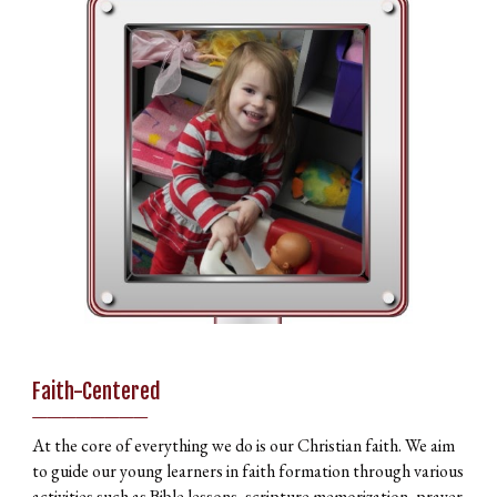
Faith-Centered
________
At the core of everything we do is our Christian faith. We aim
to guide our young learners in faith formation through various
activities such as Bible lessons, scripture memorization, prayer