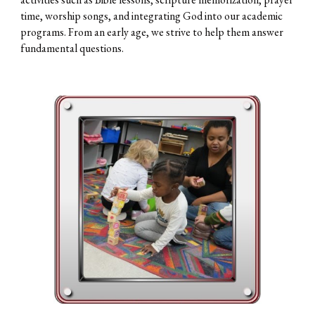
time, worship songs, and integrating God into our academic
programs. From an early age, we strive to help them answer
fundamental questions.