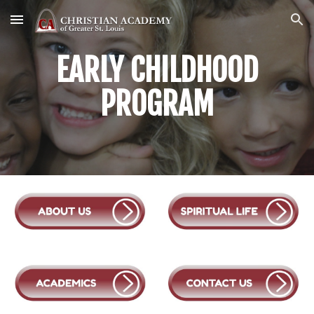
Skip to main content
Skip to navigation
EARLY CHILDHOOD
PROGRAM