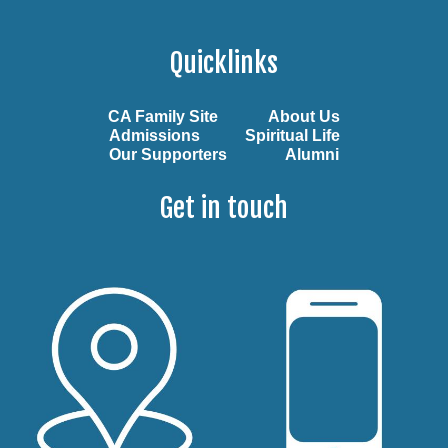
Quicklinks
CA Family Site
About Us
Admissions
Spiritual Life
Our Supporters
Alumni
Get in touch