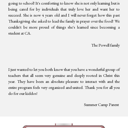
going to school! It's comforting to know she is not only learning but is
being cared for by individuals that truly love her and want her to
succeed. She is now 4 years old and I will never forget how this past
Thanksgiving she asked to lead the family in prayer over the food! We
couldn't be more proud of things she's learned since becoming a
student at CA.
The Powell family
I just wanted to let you both know that you have a wonderful group of
teachers that all seem very genuine and deeply rooted in Christ this
year. They have been an absolute pleasure to interact with and the
entire program feels very organized and united. Thank you for all you
do for our kiddos!
Summer Camp Parent