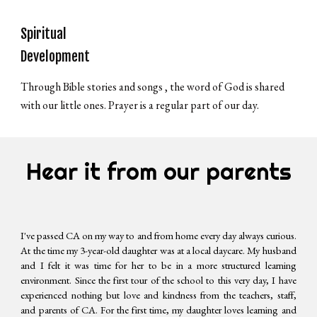
Spiritual
Development
Through Bible stories and songs , the word of God is shared
with our little ones. Prayer is a regular part of our day.
Hear it from our parents
I've passed CA on my way to and from home every day always curious.
At the time my 3-year-old daughter was at a local daycare. My husband
and I felt it was time for her to be in a more structured learning
environment. Since the first tour of the school to this very day, I have
experienced nothing but love and kindness from the teachers, staff,
and parents of CA. For the first time, my daughter loves learning and