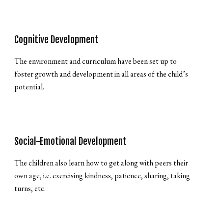
Cognitive Development
The environment and curriculum have been set up to
foster growth and development in all areas of the child’s
potential.
Social-Emotional Development
The children also learn how to get along with peers their
own age, i.e. exercising kindness, patience, sharing, taking
turns, etc.